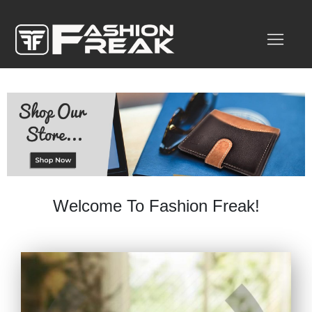
Welcome To Fashion Freak!