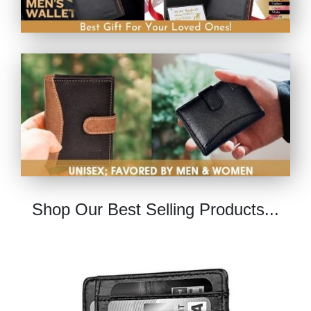
Shop Our Best Selling Products...