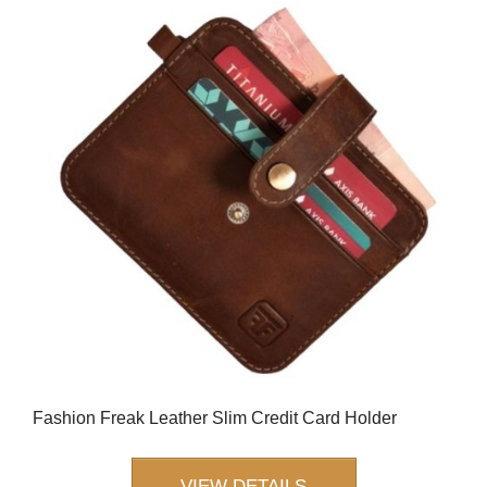
Fashion Freak Leather Slim Credit Card Holder
VIEW DETAILS