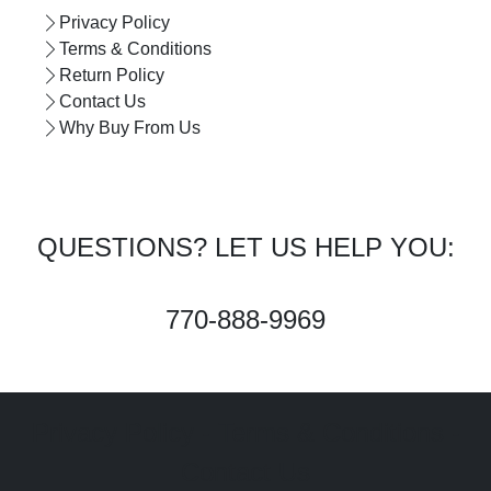
Privacy Policy
Terms & Conditions
Return Policy
Contact Us
Why Buy From Us
QUESTIONS? LET US HELP YOU:
770-888-9969
Privacy Policy - Terms & Conditions -
Contact Us