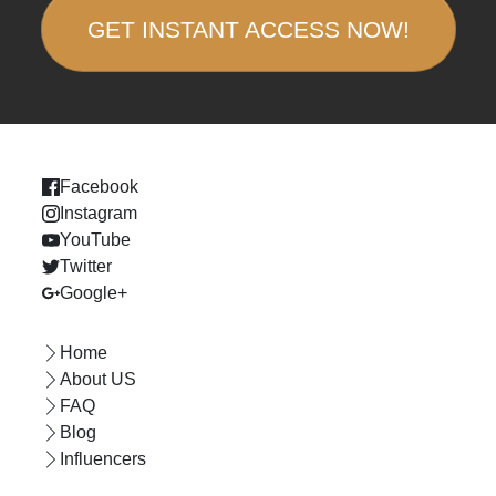
GET INSTANT ACCESS NOW!
Facebook
Instagram
YouTube
Twitter
Google+
Home
About US
FAQ
Blog
Influencers