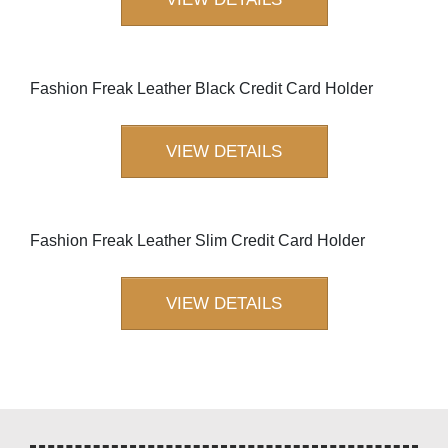
Fashion Freak Leather Black Credit Card Holder
VIEW DETAILS
Fashion Freak Leather Slim Credit Card Holder
VIEW DETAILS