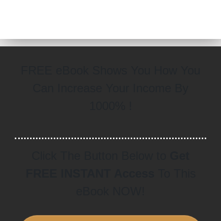
FREE eBook Shows You How You
Can Increase Your Income By
1000% !
Click The Button Below to
Get
FREE INSTANT Access
To This
eBook NOW!