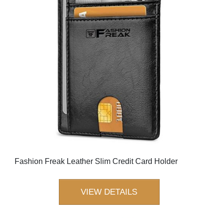
Fashion Freak Leather Slim Credit Card Holder
VIEW DETAILS