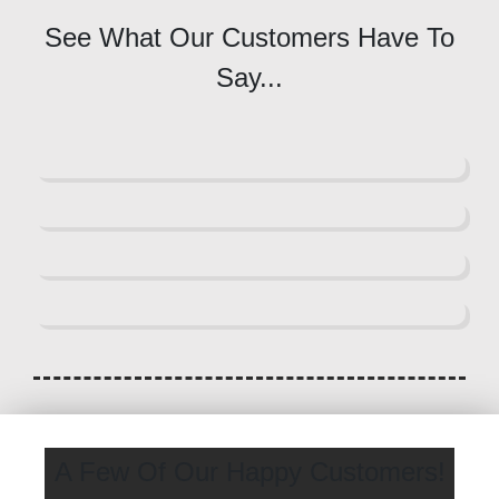
See What Our Customers Have To
Say...
A Few Of Our Happy Customers!